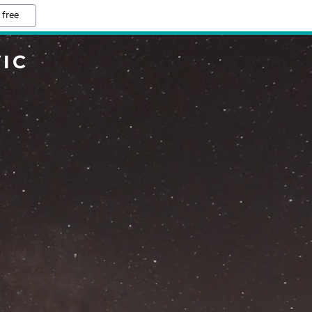
 free
IC