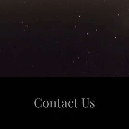
Contact Us