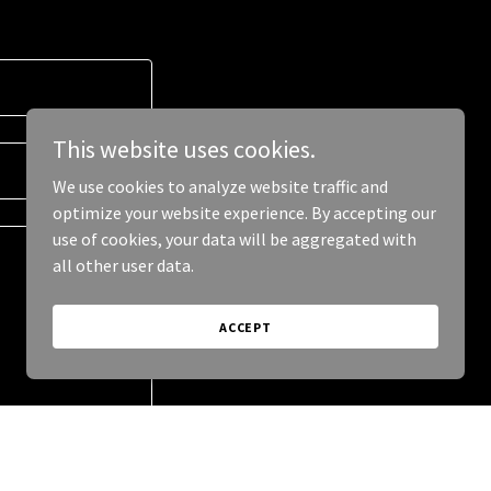
This website uses cookies.
We use cookies to analyze website traffic and
optimize your website experience. By accepting our
use of cookies, your data will be aggregated with
all other user data.
ACCEPT