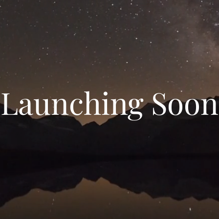
Launching Soon