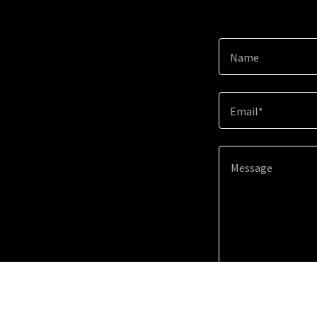
Name
Email*