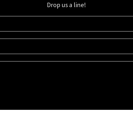
Drop us a line!
Sign up for our email list for updates, promotions, and more.