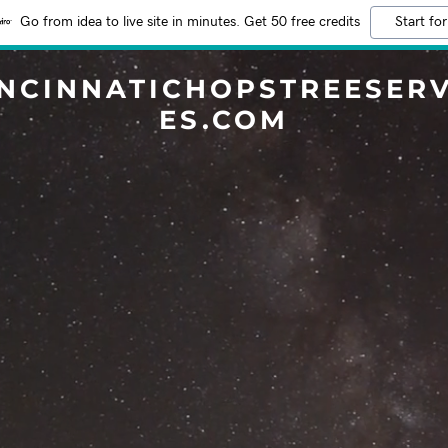
Go from idea to live site in minutes. Get 50 free credits
Start for
INCINNATICHOPSTREESERV
ES.COM